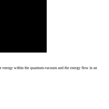
e energy within the quantum-vacuum and the energy flow in an