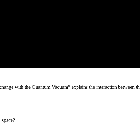
xchange with the Quantum-Vacuum” explains the interaction between th
h space?