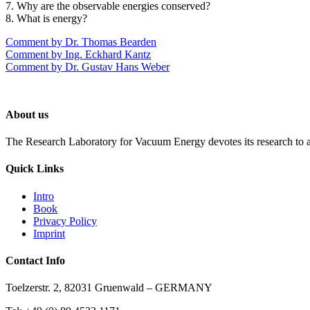
7. Why are the observable energies conserved?
8. What is energy?
Comment by Dr. Thomas Bearden
Comment by Ing. Eckhard Kantz
Comment by Dr. Gustav Hans Weber
About us
The Research Laboratory for Vacuum Energy devotes its research to a
Quick Links
Intro
Book
Privacy Policy
Imprint
Contact Info
Toelzerstr. 2, 82031 Gruenwald – GERMANY