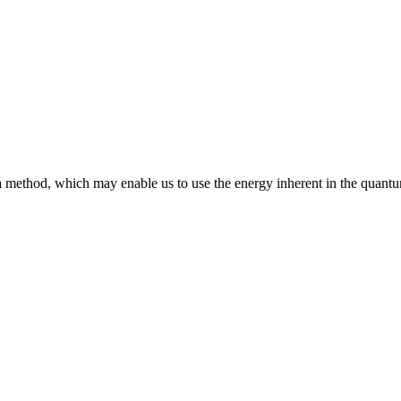
 method, which may enable us to use the energy inherent in the quant