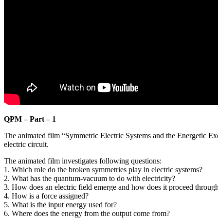
QPM – Part – 1
The animated film “Symmetric Electric Systems and the Energetic E
electric circuit.
The animated film investigates following questions:
1. Which role do the broken symmetries play in electric systems?
2. What has the quantum-vacuum to do with electricity?
3. How does an electric field emerge and how does it proceed throug
4. How is a force assigned?
5. What is the input energy used for?
6. Where does the energy from the output come from?