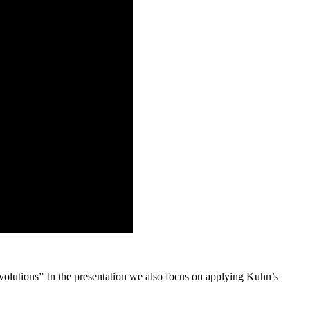
volutions” In the presentation we also focus on applying Kuhn’s