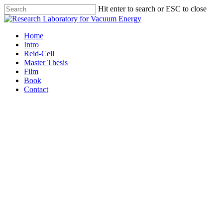
Hit enter to search or ESC to close
Home
Intro
Reid-Cell
Master Thesis
Film
Book
Contact