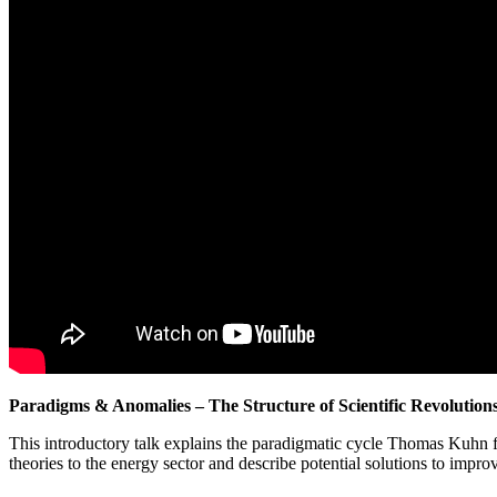
Paradigms & Anomalies – The Structure of Scientific Revolution
This introductory talk explains the paradigmatic cycle Thomas Kuhn f
theories to the energy sector and describe potential solutions to impro