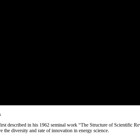
s
irst described in his 1962 seminal work “The Structure of Scientific Re
ve the diversity and rate of innovation in energy science.