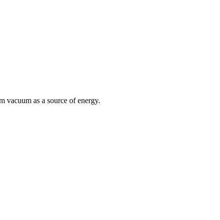
um vacuum as a source of energy.