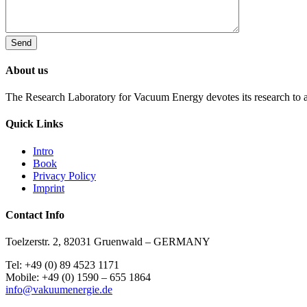
About us
The Research Laboratory for Vacuum Energy devotes its research to a
Quick Links
Intro
Book
Privacy Policy
Imprint
Contact Info
Toelzerstr. 2, 82031 Gruenwald – GERMANY
Tel: +49 (0) 89 4523 1171
Mobile: +49 (0) 1590 – 655 1864
info@vakuumenergie.de