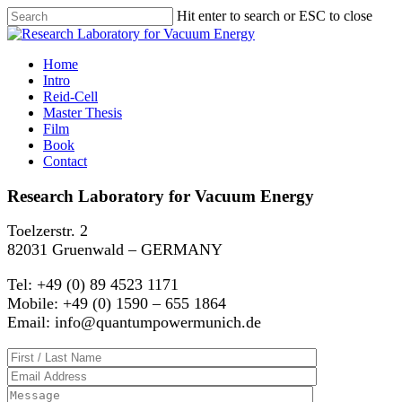
Hit enter to search or ESC to close
Home
Intro
Reid-Cell
Master Thesis
Film
Book
Contact
Research Laboratory for Vacuum Energy
Toelzerstr. 2
82031 Gruenwald – GERMANY
Tel: +49 (0) 89 4523 1171
Mobile: +49 (0) 1590 – 655 1864
Email: info@quantumpowermunich.de