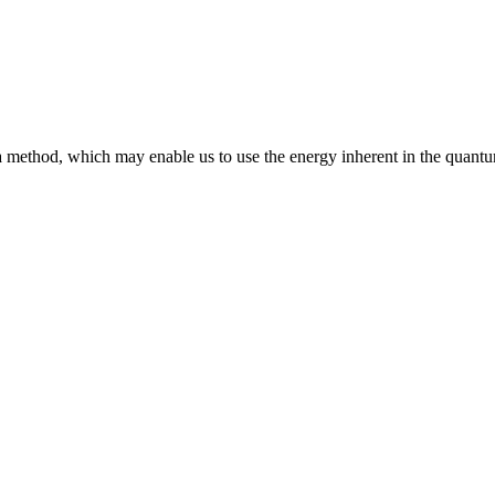
 method, which may enable us to use the energy inherent in the quant