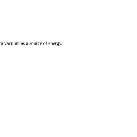
um vacuum as a source of energy.